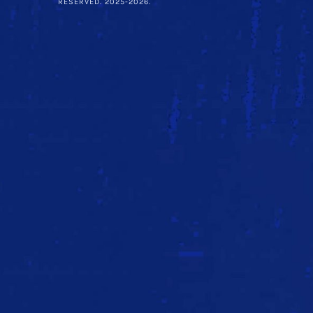
RESERVED. 2025-2026.