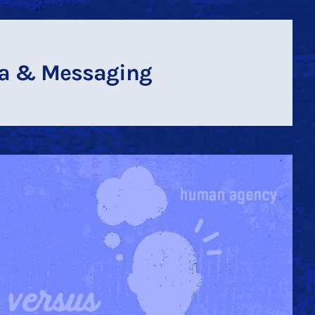
a & Messaging