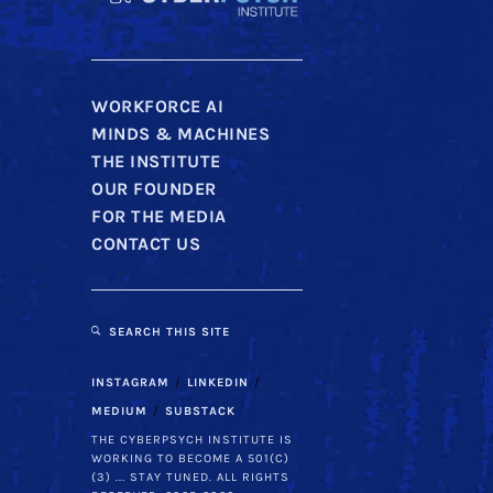
WORKFORCE AI
MINDS & MACHINES
THE INSTITUTE
OUR FOUNDER
FOR THE MEDIA
CONTACT US
SEARCH THIS SITE
INSTAGRAM
LINKEDIN
MEDIUM
SUBSTACK
THE CYBERPSYCH INSTITUTE IS
WORKING TO BECOME A 501(C)
(3) ... STAY TUNED. ALL RIGHTS