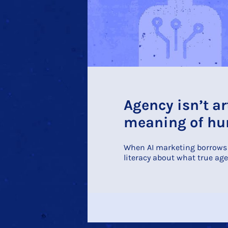
Agency isn’t ar
meaning of hum
When AI marketing borrows p
literacy about what true age