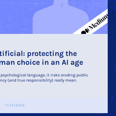
tificial: protecting the
an choice in an AI age
sychological language, it risks eroding public
ncy (and true responsibility) really mean.
11/14/2025