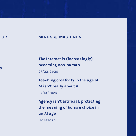
LORE
MINDS & MACHINES
The Internet is (increasingly)
becoming non-human
s
07/22/2026
Teaching creativity in the age of
AI isn’t really about AI
07/13/2026
Agency isn’t artificial: protecting
the meaning of human choice in
an AI age
11/14/2025