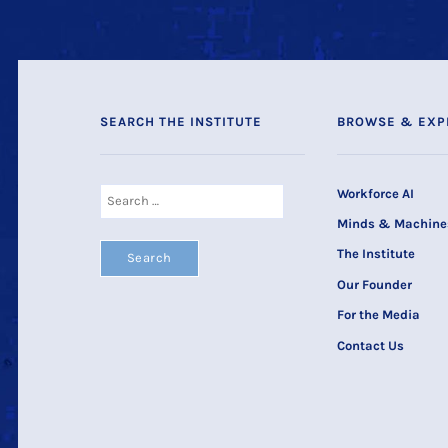
SEARCH THE INSTITUTE
BROWSE & EXP
Search
Workforce AI
for:
Minds & Machine
The Institute
Our Founder
For the Media
Contact Us